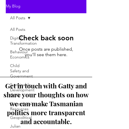
My Blog
All Posts
All Posts
Check back soon
Digital
Transformation
Once posts are published,
Behaviour
you’ll see them here.
Economics
Child
Safety and
Government
Get in touch with Gatty and
Sustainable
Development
share your thoughts on how
Goals
we can make Tasmanian
Geopolitical
Resources
politics more transparent
Geopolitical
and accountable.
Julian