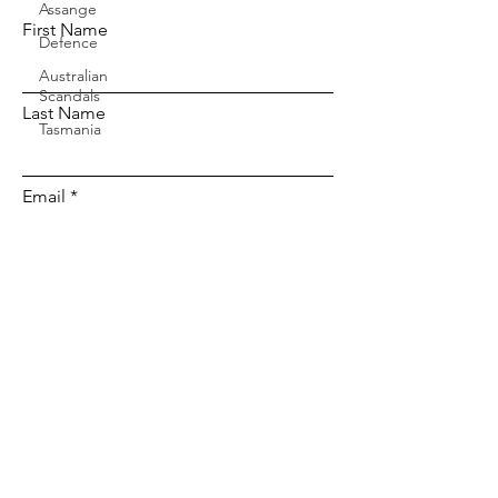
Assange
First Name
Defence
Australian
Scandals
Last Name
Tasmania
Email
Message...
Send Message